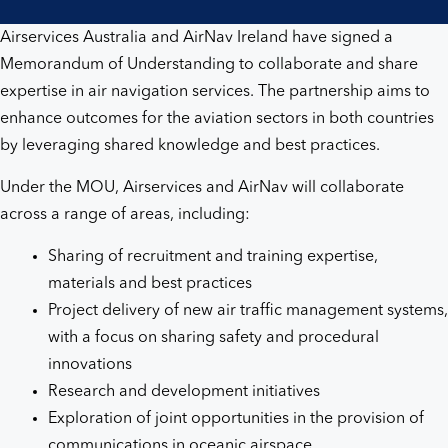
Airservices Australia and AirNav Ireland have signed a
Memorandum of Understanding to collaborate and share
expertise in air navigation services. The partnership aims to
enhance outcomes for the aviation sectors in both countries
by leveraging shared knowledge and best practices.
Under the MOU, Airservices and AirNav will collaborate
across a range of areas, including:
Sharing of recruitment and training expertise,
materials and best practices
Project delivery of new air traffic management systems,
with a focus on sharing safety and procedural
innovations
Research and development initiatives
Exploration of joint opportunities in the provision of
communications in oceanic airspace