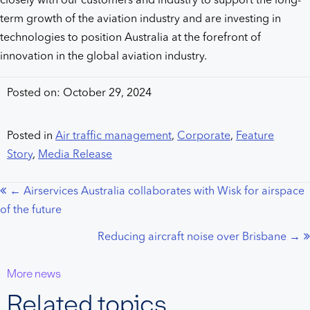
closely with our customers and industry to support the long-
term growth of the aviation industry and are investing in
technologies to position Australia at the forefront of
innovation in the global aviation industry.
Posted on: October 29, 2024
Posted in
Air traffic management
,
Corporate
,
Feature
Story
,
Media Release
← Airservices Australia collaborates with Wisk for airspace
Posts
of the future
navigation
Reducing aircraft noise over Brisbane →
More news
Related topics