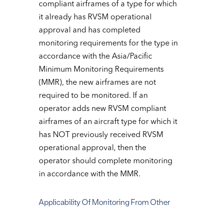
compliant airframes of a type for which
it already has RVSM operational
approval and has completed
monitoring requirements for the type in
accordance with the Asia/Pacific
Minimum Monitoring Requirements
(MMR), the new airframes are not
required to be monitored. If an
operator adds new RVSM compliant
airframes of an aircraft type for which it
has NOT previously received RVSM
operational approval, then the
operator should complete monitoring
in accordance with the MMR.
Applicability Of Monitoring From Other