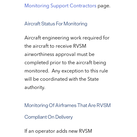
Monitoring Support Contractors
page.
Aircraft Status For Monitoring
Aircraft engineering work required for
the aircraft to receive RVSM
airworthiness approval must be
completed prior to the aircraft being
monitored. Any exception to this rule
will be coordinated with the State
authority.
Monitoring Of Airframes That Are RVSM
Compliant On Delivery
If an operator adds new RVSM