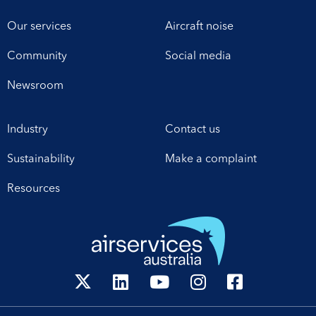
Our services
Aircraft noise
Community
Social media
Newsroom
Industry
Contact us
Sustainability
Make a complaint
Resources