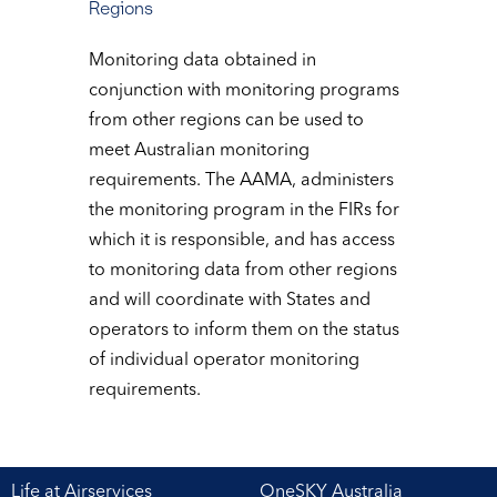
Regions
Monitoring data obtained in
conjunction with monitoring programs
from other regions can be used to
meet Australian monitoring
requirements. The AAMA, administers
the monitoring program in the FIRs for
which it is responsible, and has access
to monitoring data from other regions
and will coordinate with States and
operators to inform them on the status
of individual operator monitoring
requirements.
Life at Airservices
OneSKY Australia