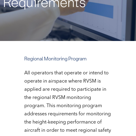
Requirements
Regional Monitoring Program
All operators that operate or intend to
operate in airspace where RVSM is
applied are required to participate in
the regional RVSM monitoring
program. This monitoring program
addresses requirements for monitoring
the height-keeping performance of
aircraft in order to meet regional safety