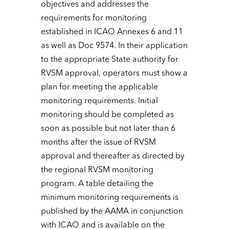
objectives and addresses the
requirements for monitoring
established in ICAO Annexes 6 and 11
as well as Doc 9574. In their application
to the appropriate State authority for
RVSM approval, operators must show a
plan for meeting the applicable
monitoring requirements. Initial
monitoring should be completed as
soon as possible but not later than 6
months after the issue of RVSM
approval and thereafter as directed by
the regional RVSM monitoring
program. A table detailing the
minimum monitoring requirements is
published by the AAMA in conjunction
with ICAO and is available on the