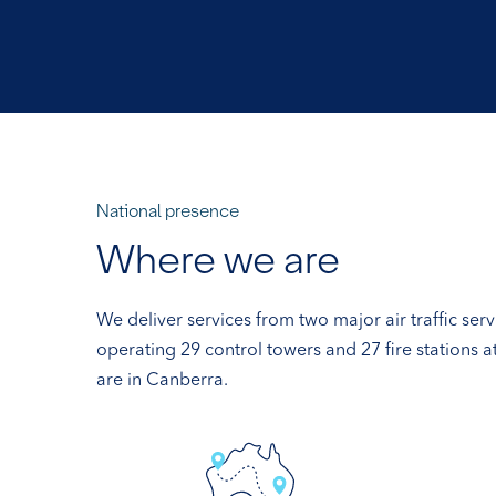
National presence
Where we are
We deliver services from two major air traffic ser
operating 29 control towers and 27 fire stations 
are in Canberra.