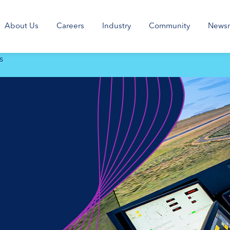
About Us
Careers
Industry
Community
News
s