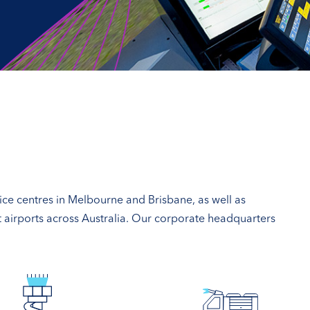
vice centres in Melbourne and Brisbane, as well as
at airports across Australia. Our corporate headquarters