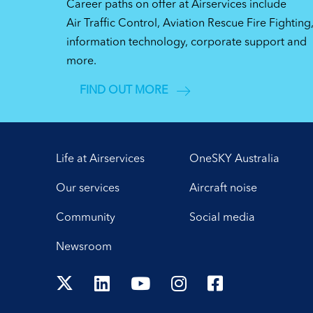
Career paths on offer at Airservices include
Air Traffic Control, Aviation Rescue Fire Fighting
information technology, corporate support and
more.
FIND OUT MORE
Life at Airservices
OneSKY Australia
Our services
Aircraft noise
Community
Social media
Newsroom