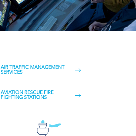
AIR TRAFFIC MANAGEMENT
SERVICES
AVIATION RESCUE FIRE
FIGHTING STATIONS