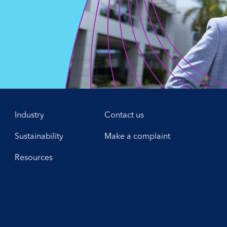
,
Industry
Contact us
Sustainability
Make a complaint
Resources