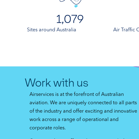
1,079
Sites around Australia
Air Traffic
Work with us
Airservices is at the forefront of Australian
aviation. We are uniquely connected to all parts
of the industry and offer exciting and innovative
work across a range of operational and
corporate roles.