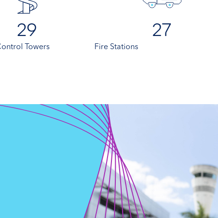
29
27
 Control Towers
Fire Stations