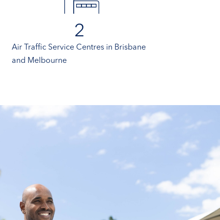
2
Air Traffic Service Centres in Brisbane
and Melbourne