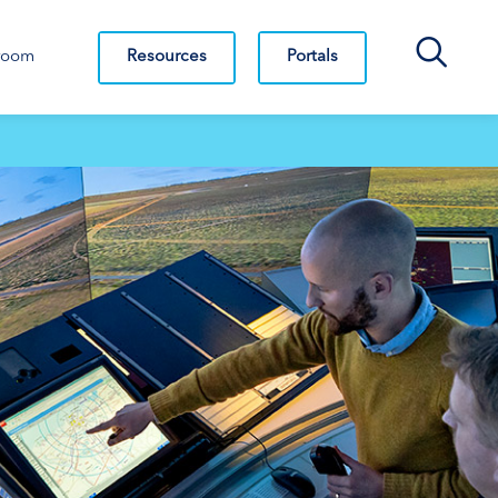
Search Bar
Resources
Portals
room