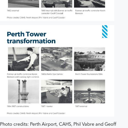
Photo credits: Perth Airport, CAHS, Phil Vabre and Geoff