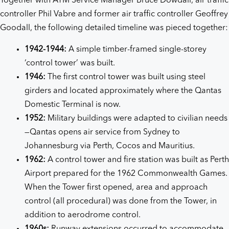
Together with ATM Service Manager Bruce Dowdall, air traffic
controller Phil Vabre and former air traffic controller Geoffrey
Goodall, the following detailed timeline was pieced together:
1942-1944:
A simple timber-framed single-storey
‘control tower’ was built.
1946:
The first control tower was built using steel
girders and located approximately where the Qantas
Domestic Terminal is now.
1952:
Military buildings were adapted to civilian needs
—Qantas opens air service from Sydney to
Johannesburg via Perth, Cocos and Mauritius.
1962:
A control tower and fire station was built as Perth
Airport prepared for the 1962 Commonwealth Games.
When the Tower first opened, area and approach
control (all procedural) was done from the Tower, in
addition to aerodrome control.
1960s:
Runway extensions occurred to accommodate