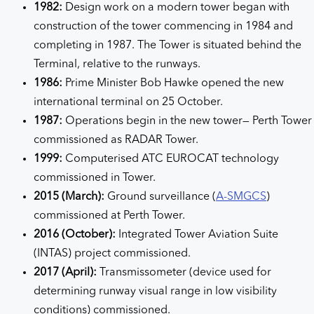
1982:
Design work on a modern tower began with
construction of the tower commencing in 1984 and
completing in 1987. The Tower is situated behind the
Terminal, relative to the runways.
1986:
Prime Minister Bob Hawke opened the new
international terminal on 25 October.
1987:
Operations begin in the new tower— Perth Tower
commissioned as RADAR Tower.
1999:
Computerised ATC EUROCAT technology
commissioned in Tower.
2015 (March):
Ground surveillance (
A-SMGCS
)
commissioned at Perth Tower.
2016 (October):
Integrated Tower Aviation Suite
(INTAS) project commissioned.
2017 (April):
Transmissometer (device used for
determining runway visual range in low visibility
conditions) commissioned.