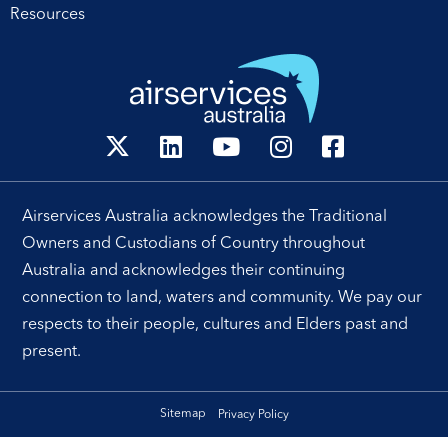
Resources
[…]
Airservices Australia acknowledges the Traditional
Owners and Custodians of Country throughout
Australia and acknowledges their continuing
connection to land, waters and community. We pay our
respects to their people, cultures and Elders past and
present.
Sitemap
Privacy Policy