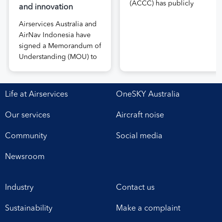
(ACCC) has publicly
and innovation
released the draft price
Airservices Australia and
notification submitted by
AirNav Indonesia have
Airservices Australia
signed a Memorandum of
proposing an increase to
Understanding (MOU) to
the prices it charges
boost joint cooperation
airlines for its services.
in the modernisation of
The submission, made in
safe, efficient and
April, followed extensive
Life at Airservices
OneSKY Australia
sustainable air navigation
aviation industry
services. The agreement,
engagement undertaken
Our services
Aircraft noise
signed at Airservices’
in 2025 on Airservices’
Canberra office this week,
proposed pricing
Community
Social media
establishes a framework
arrangements, which will
for enhanced
enable investment in
Newsroom
collaboration in safety,
critical infrastructure […]
workforce development,
Industry
Contact us
operational excellence,
technology and
Sustainability
Make a complaint
leadership. Airservices
Australia Chief Executive