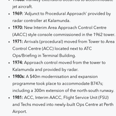
jet aircraft.
1969:
‘Adjunct to Procedural Approach’ provided by
radar controller at Kalamunda.
1970:
New Interim Area Approach Control Centre
(AACC) style console commissioned in the 1962 tower.
1971:
Arrivals (procedural) moved from Tower to Area
Control Centre (ACC) located next to ATC
Ops/Briefing in Terminal Building.
1974:
Approach control moved from the tower to
Kalamunda and provided by radar.
1980s:
A $40m modernisation and expansion
programme took place to accommodate B747s;
including a 300m extension of the north-south runway.
1981:
ACC, Interim AACC, Flight Service Unit (FSU)
and Techs moved into newly-built Ops Centre at Perth
Airport.