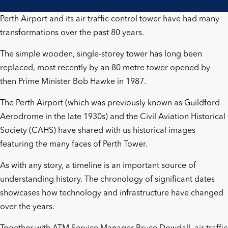
Perth Airport and its air traffic control tower have had many
transformations over the past 80 years.
The simple wooden, single-storey tower has long been
replaced, most recently by an 80 metre tower opened by
then Prime Minister Bob Hawke in 1987.
The Perth Airport (which was previously known as Guildford
Aerodrome in the late 1930s) and the Civil Aviation Historical
Society (CAHS) have shared with us historical images
featuring the many faces of Perth Tower.
As with any story, a timeline is an important source of
understanding history. The chronology of significant dates
showcases how technology and infrastructure have changed
over the years.