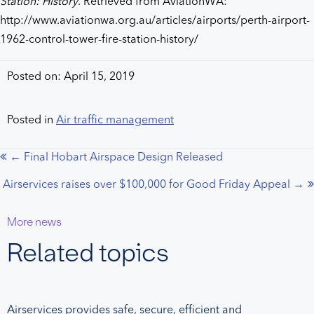
Station: History
. Retrieved from AviationWA:
http://www.aviationwa.org.au/articles/airports/perth-airport-
1962-control-tower-fire-station-history/
Posted on: April 15, 2019
Posted in
Air traffic management
← Final Hobart Airspace Design Released
Posts
Airservices raises over $100,000 for Good Friday Appeal →
navigation
More news
Related topics
Airservices provides safe, secure, efficient and