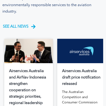
environmentally responsible services to the aviation
industry.
SEE ALL NEWS
Airservices Australia
Airservices Australia
and AirNav Indonesia
draft price notification
strengthen
released
cooperation on
The Australian
strategic priorities,
Competition and
Consumer Commission
regional leadership