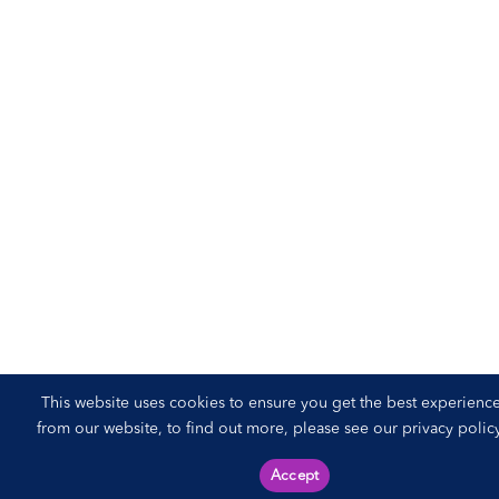
This website uses cookies to ensure you get the best experienc
from our website, to find out more, please see our
privacy polic
Accept