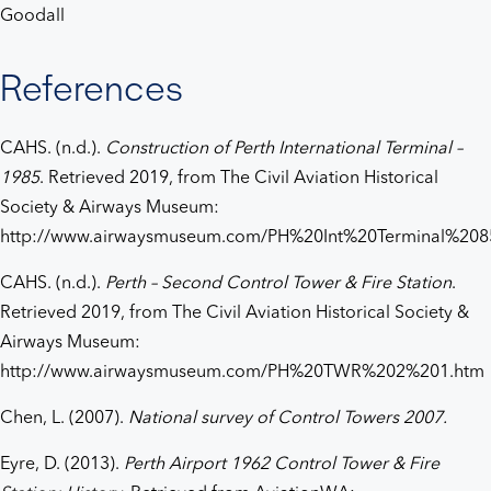
Goodall
References
CAHS. (n.d.).
Construction of Perth International Terminal –
1985
. Retrieved 2019, from The Civil Aviation Historical
Society & Airways Museum:
http://www.airwaysmuseum.com/PH%20Int%20Terminal%208
CAHS. (n.d.).
Perth – Second Control Tower & Fire Station
.
Retrieved 2019, from The Civil Aviation Historical Society &
Airways Museum:
http://www.airwaysmuseum.com/PH%20TWR%202%201.htm
Chen, L. (2007).
National survey of Control Towers 2007.
Eyre, D. (2013).
Perth Airport 1962 Control Tower & Fire