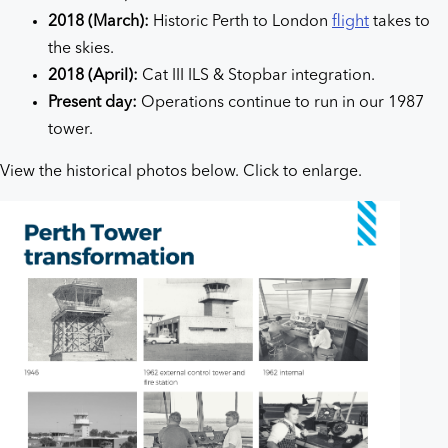
2018 (March):
Historic Perth to London
flight
takes to
the skies.
2018 (April):
Cat III ILS & Stopbar integration.
Present day:
Operations continue to run in our 1987
tower.
View the historical photos below. Click to enlarge.