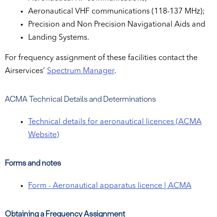
Aeronautical VHF communications (118-137 MHz);
Precision and Non Precision Navigational Aids and
Landing Systems.
For frequency assignment of these facilities contact the
Airservices’
Spectrum Manager
.
ACMA Technical Details and Determinations
Technical details for aeronautical licences (ACMA
Website)
Forms and notes
Form - Aeronautical apparatus licence | ACMA
Obtaining a Frequency Assignment