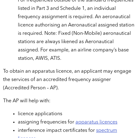
For frequencies outside of the standard frequencies
listed in Part 3 and Schedule 1, an individual
frequency assignment is required. An aeronautical
licence authorising an Aeronautical assigned station
is required. Note: Fixed (Non-Mobile) aeronautical
stations are always likened as Aeronautical
assigned. For example, an airline company’s base
station, AWIS, ATIS.
To obtain an apparatus licence, an applicant may engage
the services of an accredited frequency assigner
(Accredited Person – AP).
The AP will help with:
licence applications
assigning frequencies for
apparatus licences
interference impact certificates for
spectrum