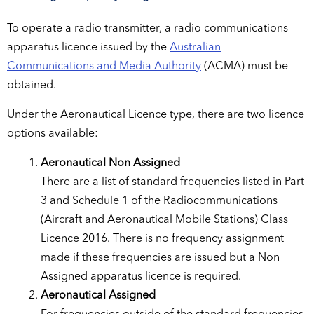
To operate a radio transmitter, a radio communications
apparatus licence issued by the
Australian
Communications and Media Authority
(ACMA) must be
obtained.
Under the Aeronautical Licence type, there are two licence
options available:
Aeronautical Non Assigned
There are a list of standard frequencies listed in Part
3 and Schedule 1 of the Radiocommunications
(Aircraft and Aeronautical Mobile Stations) Class
Licence 2016. There is no frequency assignment
made if these frequencies are issued but a Non
Assigned apparatus licence is required.
Aeronautical Assigned