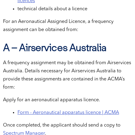
licences
technical details about a licence
For an Aeronautical Assigned Licence, a frequency
assignment can be obtained from:
A – Airservices Australia
A frequency assignment may be obtained from Airservices
Australia. Details necessary for Airservices Australia to
provide these assignments are contained in the ACMA’s
form:
Apply for an aeronautical apparatus licence.
Form - Aeronautical apparatus licence | ACMA
Once completed, the applicant should send a copy to
Spectrum Manager
.