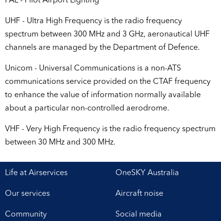
PAL - Pilot Airport Lighting
UHF - Ultra High Frequency is the radio frequency
spectrum between 300 MHz and 3 GHz, aeronautical UHF
channels are managed by the Department of Defence.
Unicom - Universal Communications is a non-ATS
communications service provided on the CTAF frequency
to enhance the value of information normally available
about a particular non-controlled aerodrome.
VHF - Very High Frequency is the radio frequency spectrum
between 30 MHz and 300 MHz.
Life at Airservices
OneSKY Australia
Our services
Aircraft noise
Community
Social media