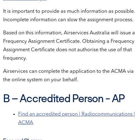
It is important to provide as much information as possible.
Incomplete information can slow the assignment process.
Based on this information, Airservices Australia will issue a
Frequency Assignment Certificate. Obtaining a Frequency
Assignment Certificate does not authorise the use of that
frequency.
Airservices can complete the application to the ACMA via
the online system on your behalf.
B – Accredited Person - AP
Find an accredited person | Radiocommunications |
ACMA