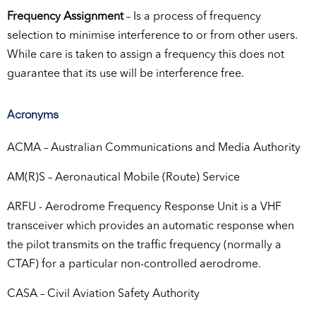
Frequency Assignment
– Is a process of frequency
selection to minimise interference to or from other users.
While care is taken to assign a frequency this does not
guarantee that its use will be interference free.
Acronyms
ACMA – Australian Communications and Media Authority
AM(R)S – Aeronautical Mobile (Route) Service
ARFU - Aerodrome Frequency Response Unit is a VHF
transceiver which provides an automatic response when
the pilot transmits on the traffic frequency (normally a
CTAF) for a particular non-controlled aerodrome.
CASA – Civil Aviation Safety Authority