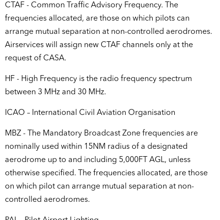
CTAF - Common Traffic Advisory Frequency. The
frequencies allocated, are those on which pilots can
arrange mutual separation at non-controlled aerodromes.
Airservices will assign new CTAF channels only at the
request of CASA.
HF - High Frequency is the radio frequency spectrum
between 3 MHz and 30 MHz.
ICAO – International Civil Aviation Organisation
MBZ - The Mandatory Broadcast Zone frequencies are
nominally used within 15NM radius of a designated
aerodrome up to and including 5,000FT AGL, unless
otherwise specified. The frequencies allocated, are those
on which pilot can arrange mutual separation at non-
controlled aerodromes.