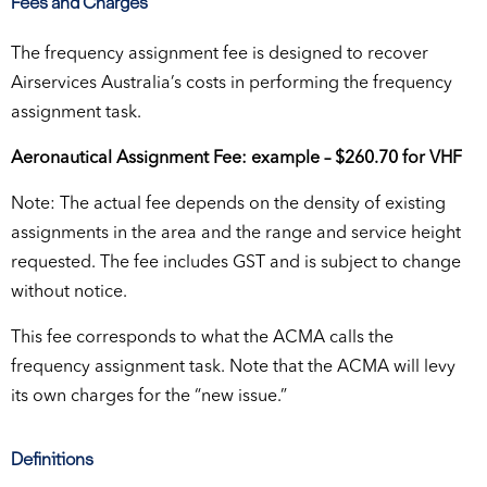
Fees and Charges
The frequency assignment fee is designed to recover
Airservices Australia’s costs in performing the frequency
assignment task.
Aeronautical Assignment Fee: example – $260.70 for VHF
Note: The actual fee depends on the density of existing
assignments in the area and the range and service height
requested. The fee includes GST and is subject to change
without notice.
This fee corresponds to what the ACMA calls the
frequency assignment task. Note that the ACMA will levy
its own charges for the “new issue.”
Definitions