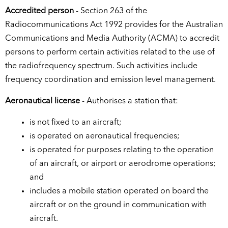
Accredited person
- Section 263 of the
Radiocommunications Act 1992 provides for the Australian
Communications and Media Authority (ACMA) to accredit
persons to perform certain activities related to the use of
the radiofrequency spectrum. Such activities include
frequency coordination and emission level management.
Aeronautical license
- Authorises a station that:
is not fixed to an aircraft;
is operated on aeronautical frequencies;
is operated for purposes relating to the operation
of an aircraft, or airport or aerodrome operations;
and
includes a mobile station operated on board the
aircraft or on the ground in communication with
aircraft.