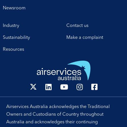
Newsroom
Industry
Contact us
Sustainability
Make a complaint
Resources
Airservices Australia acknowledges the Traditional
Owners and Custodians of Country throughout
Australia and acknowledges their continuing