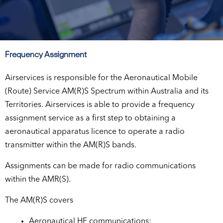
Frequency Assignment
Airservices is responsible for the Aeronautical Mobile
(Route) Service AM(R)S Spectrum within Australia and its
Territories. Airservices is able to provide a frequency
assignment service as a first step to obtaining a
aeronautical apparatus licence to operate a radio
transmitter within the AM(R)S bands.
Assignments can be made for radio communications
within the AMR(S).
The AM(R)S covers
Aeronautical HF communications;