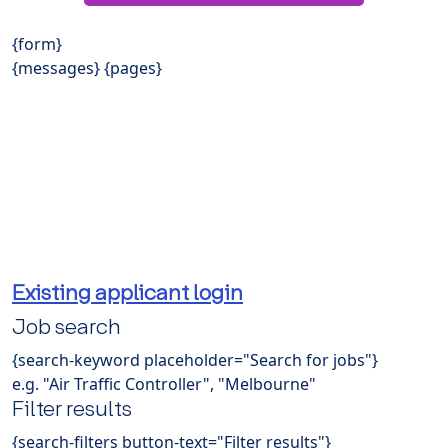
{form}
{messages} {pages}
Existing applicant login
Job search
{search-keyword placeholder="Search for jobs"}
e.g. "Air Traffic Controller", "Melbourne"
Filter results
{search-filters button-text="Filter results"}