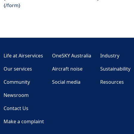
{/form}
Life at Airservices
OneSKY Australia
Industry
Our services
Aircraft noise
Sustainability
Community
Social media
Resources
Newsroom
Contact Us
Make a complaint