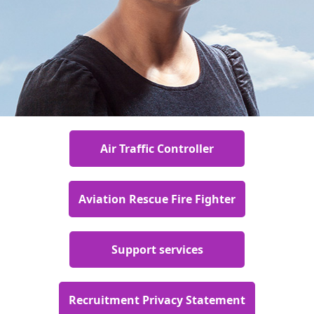
Air Traffic Controller
Aviation Rescue Fire Fighter
Support services
Recruitment Privacy Statement