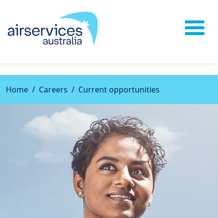
{css} {javascript}
Home
Careers
Current opportunities