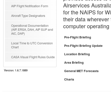
Airservices Austral
AIP Flight Notification Form
for the NAIPS for W
Aircraft Type Designators
their data wherever
computer operating
Operational Documentation
(AIP, ERSA, DAH, AIP SUP and
AIC, DAP)
Pre-Flight Briefing
Local Time to UTC Conversion
Pre-Flight Briefing Update
Chart
Location Briefing
CASA Visual Flight Rules Guide
Area Briefing
Version: 1.6.7.1889
General MET Forecasts
Charts