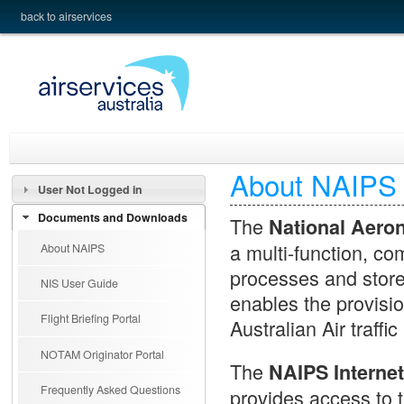
back to airservices
About NAIPS
User Not Logged in
Documents and Downloads
The
National Aero
a multi-function, co
About NAIPS
processes and stor
NIS User Guide
enables the provisio
Flight Briefing Portal
Australian Air traffi
NOTAM Originator Portal
The
NAIPS Internet
Frequently Asked Questions
provides access to t