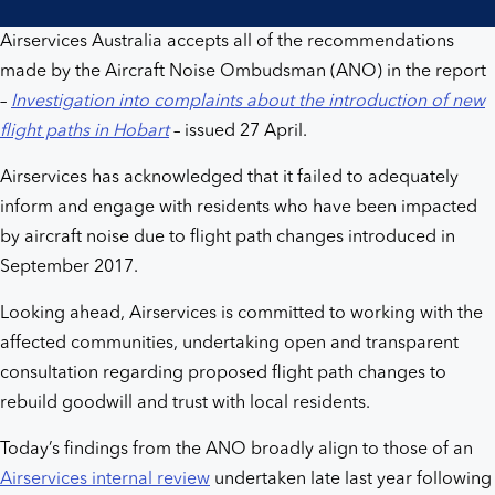
Airservices Australia accepts all of the recommendations
made by the Aircraft Noise Ombudsman (ANO) in the report
–
Investigation into complaints about the introduction of new
flight paths in Hobart
– issued 27 April.
Airservices has acknowledged that it failed to adequately
inform and engage with residents who have been impacted
by aircraft noise due to flight path changes introduced in
September 2017.
Looking ahead, Airservices is committed to working with the
affected communities, undertaking open and transparent
consultation regarding proposed flight path changes to
rebuild goodwill and trust with local residents.
Today’s findings from the ANO broadly align to those of an
Airservices internal review
undertaken late last year following