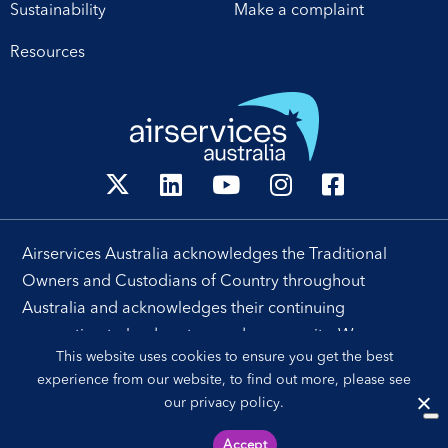
Sustainability
Make a complaint
Resources
Airservices Australia acknowledges the Traditional
Owners and Custodians of Country throughout
Australia and acknowledges their continuing
connection to land, waters and community. We pay our
This website uses cookies to ensure you get the best
respects to their people, cultures and Elders past and
experience from our website, to find out more, please see
present.
our
privacy policy
.
Accept