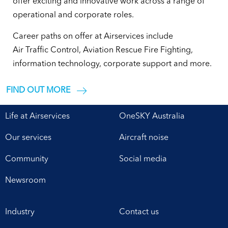
Pembuatan
offer exciting and innovative work across a range of
operational and corporate roles.
Pagar
Career paths on offer at Airservices include
Air Traffic Control, Aviation Rescue Fire Fighting,
Besi
information technology, corporate support and more.
Hollow
FIND OUT MORE
Tanpa
Life at Airservices
OneSKY Australia
Las
Our services
Aircraft noise
Community
Social media
Murah
Newsroom
Sleman
Industry
Contact us